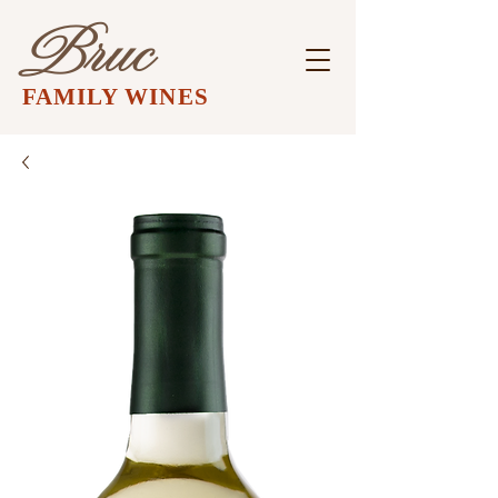
Bruc
FAMILY WINES