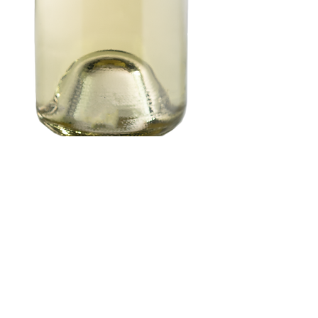
2023 Gewurtztraminer
(Anderson Valley)
Price
$48.00
Quantity
*
Add to Cart